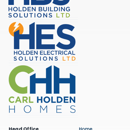
Head Office
Home