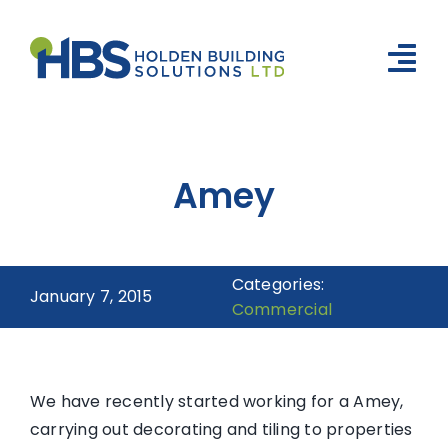
Skip
to
content
Tog
Nav
Home
Amey
Social Housing
Build & Construction
Categories:
About Us
January 7, 2015
Commercial
Meet the Team
Portfolio
We have recently started working for a Amey,
carrying out decorating and tiling to properties
News