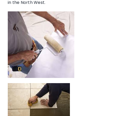
in the North West.
Memberships & Accreditations