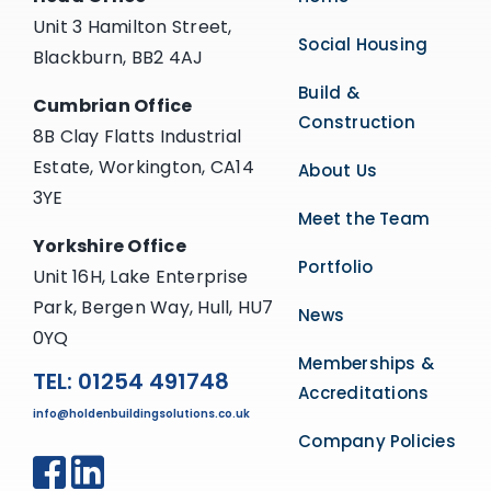
Unit 3 Hamilton Street,
Social Housing
Blackburn, BB2 4AJ
Build &
Cumbrian Office
Construction
8B Clay Flatts Industrial
Estate, Workington, CA14
About Us
3YE
Meet the Team
Yorkshire Office
Portfolio
Unit 16H, Lake Enterprise
Park, Bergen Way, Hull, HU7
News
0YQ
Memberships &
TEL: 01254 491748
Accreditations
info@holdenbuildingsolutions.co.uk
Company Policies